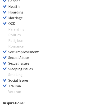
Gender
Health
Hoarding
Marriage
OCD
Parenting
Politics
Religious
Romance
Self-Improvement
Sexual Abuse
Sexual Issues
Sleeping issues
Smoking
Social Issues
Trauma
Veteran
Inspirations: