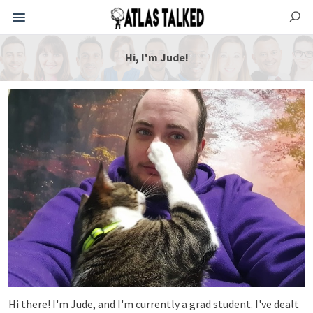
Hi, I'm Jude!
Hi there! I'm Jude, and I'm currently a grad student. I've dealt