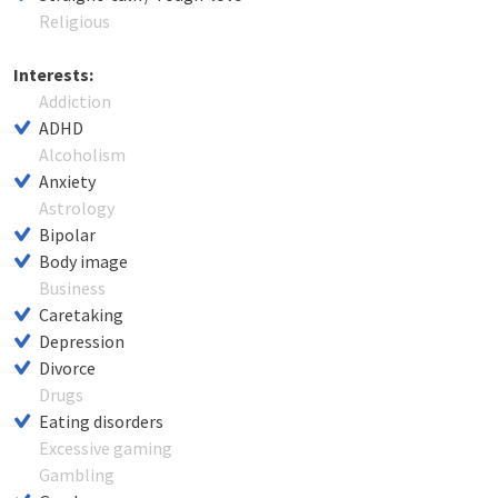
Religious
Interests:
Addiction
ADHD
Alcoholism
Anxiety
Astrology
Bipolar
Body image
Business
Caretaking
Depression
Divorce
Drugs
Eating disorders
Excessive gaming
Gambling