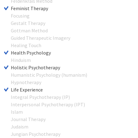
Feldenkrais Method
Feminist Therapy
Focusing
Gestalt Therapy
Gottman Method
Guided Therapeutic Imagery
Healing Touch
Health Psychology
Hinduism
Holistic Psychotherapy
Humanistic Psychology (humanism)
Hypnotherapy
Life Experience
Integral Psychotherapy (IP)
Interpersonal Psychotherapy (IPT)
Islam
Journal Therapy
Judaism
Jungian Psychotherapy