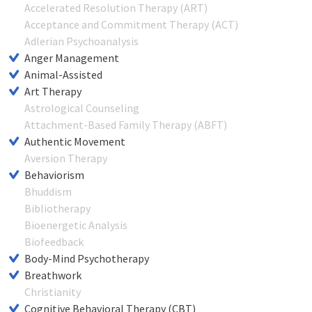
Accelerated Resolution Therapy (ART)
Acceptance and Commitment Therapy (ACT)
Adlerian Psychoanalysis
Anger Management
Animal-Assisted
Art Therapy
Astrological Counseling
Attachment-Based Family Therapy (ABFT)
Authentic Movement
Aversion Therapy
Behaviorism
Bhuddism
Bibliotherapy
Bioenergetic Analysis
Biofeedback
Body-Mind Psychotherapy
Breathwork
Christianity
Cognitive Behavioral Therapy (CBT)