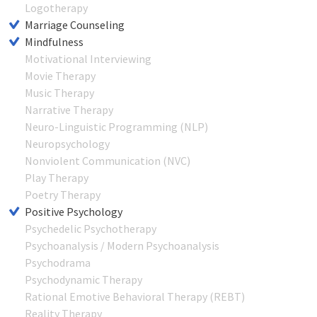
Logotherapy
Marriage Counseling
Mindfulness
Motivational Interviewing
Movie Therapy
Music Therapy
Narrative Therapy
Neuro-Linguistic Programming (NLP)
Neuropsychology
Nonviolent Communication (NVC)
Play Therapy
Poetry Therapy
Positive Psychology
Psychedelic Psychotherapy
Psychoanalysis / Modern Psychoanalysis
Psychodrama
Psychodynamic Therapy
Rational Emotive Behavioral Therapy (REBT)
Reality Therapy