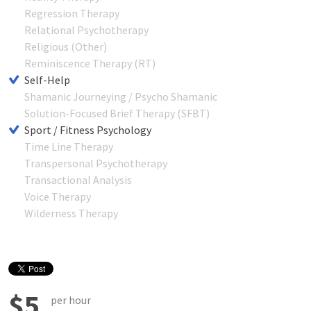
Regression Therapy
Relational Psychotherapy
Religious (Other)
Reminiscence Therapy (RT)
Self-Help
Shamanic Journeying / Psycho Shamanic
Solution-Focused Brief Therapy (SFBT)
Sport / Fitness Psychology
Time Line Therapy
Transpersonal Psychotherapy
Transactional Analysis
Voice Therapy
Wilderness Therapy
$5
per hour