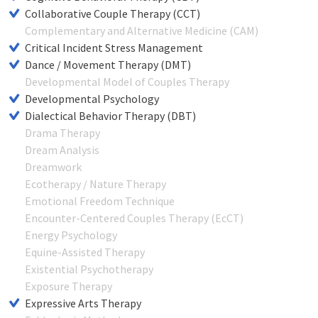
Collaborative Couple Therapy (CCT)
Complementary and Alternative Medicine (CAM)
Critical Incident Stress Management
Dance / Movement Therapy (DMT)
Developmental Model of Couples Therapy
Developmental Psychology
Dialectical Behavior Therapy (DBT)
Drama Therapy
Dream Analysis
Dreamwork
Ecotherapy / Nature Therapy
Emotional Freedom Technique
Encounter-Centered Couples Therapy (EcCT)
Energy Psychology
Equine-Assisted Therapy
Existential Psychotherapy
Exposure Therapy
Expressive Arts Therapy