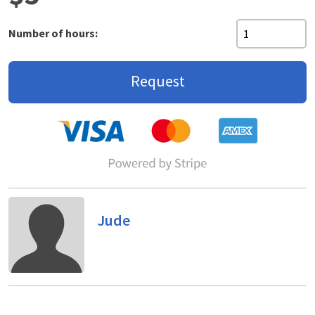
Number of hours:
Request
Jude