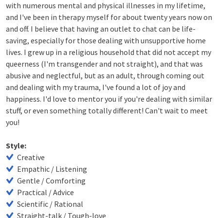
with numerous mental and physical illnesses in my lifetime,
and I've been in therapy myself for about twenty years now on
and off. I believe that having an outlet to chat can be life-
saving, especially for those dealing with unsupportive home
lives. I grew up in a religious household that did not accept my
queerness (I'm transgender and not straight), and that was
abusive and neglectful, but as an adult, through coming out
and dealing with my trauma, I've found a lot of joy and
happiness. I'd love to mentor you if you're dealing with similar
stuff, or even something totally different! Can't wait to meet
you!
Style:
Creative
Empathic / Listening
Gentle / Comforting
Practical / Advice
Scientific / Rational
Straight-talk / Tough-love