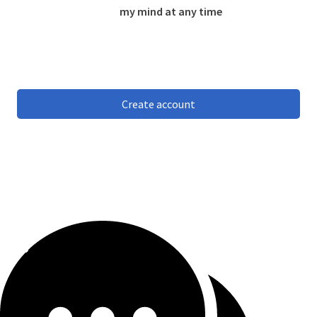
my mind at any time
Create account