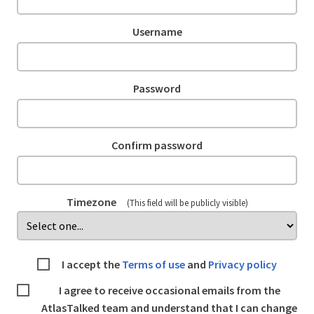
Username
Password
Confirm password
Timezone
(This field will be publicly visible)
I accept the
Terms of use
and
Privacy policy
I agree to receive occasional emails from the
AtlasTalked team and understand that I can change