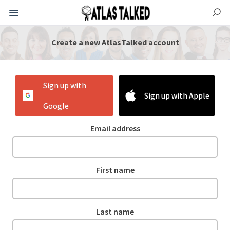
Create a new AtlasTalked account
Sign up with
Sign up with Apple
Google
Email address
First name
Last name