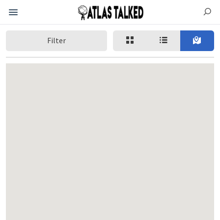
Filter