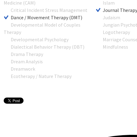
Medicine (CAM)
Islam
Critical Incident Stress Management
Journal Therap
Dance / Movement Therapy (DMT)
Judaism
Developmental Model of Couples
Jungian Psycho
Therapy
Logotherapy
Developmental Psychology
Marriage Counse
Dialectical Behavior Therapy (DBT)
Mindfulness
Drama Therapy
Dream Analysis
Dreamwork
Ecotherapy / Nature Therapy