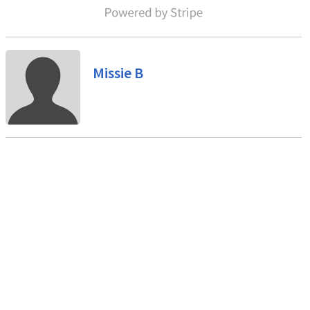
Missie B