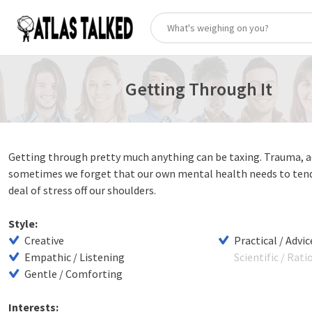
Getting Through It
Getting through pretty much anything can be taxing. Trauma, ad
sometimes we forget that our own mental health needs to tended
deal of stress off our shoulders.
Style:
Creative
Practical / Advic
Empathic / Listening
Scientific / Rati
Gentle / Comforting
Interests: