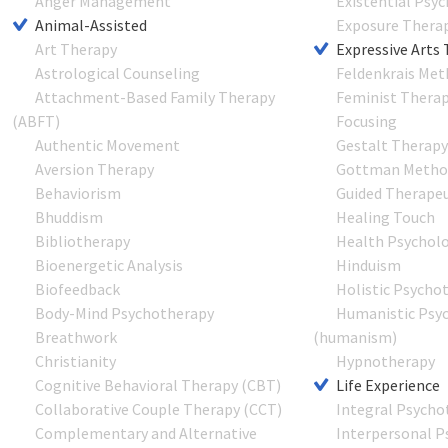
Anger Management
Existential Psy
Animal-Assisted
Exposure Thera
Art Therapy
Expressive Arts
Astrological Counseling
Feldenkrais Me
Attachment-Based Family Therapy
Feminist Thera
(ABFT)
Focusing
Authentic Movement
Gestalt Therap
Aversion Therapy
Gottman Metho
Behaviorism
Guided Therapeu
Bhuddism
Healing Touch
Bibliotherapy
Health Psychol
Bioenergetic Analysis
Hinduism
Biofeedback
Holistic Psycho
Body-Mind Psychotherapy
Humanistic Psy
Breathwork
(humanism)
Christianity
Hypnotherapy
Cognitive Behavioral Therapy (CBT)
Life Experience
Collaborative Couple Therapy (CCT)
Integral Psycho
Complementary and Alternative
Interpersonal P