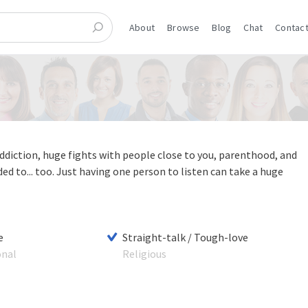
About
Browse
Blog
Chat
Contact
diction, huge fights with people close to you, parenthood, and
 to... too. Just having one person to listen can take a huge
e
Straight-talk / Tough-love
onal
Religious