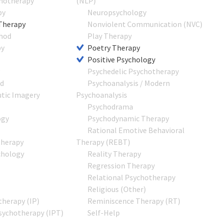
chotherapy
(NLP)
py
Neuropsychology
 Therapy
Nonviolent Communication (NVC)
thod
Play Therapy
py
Poetry Therapy
Positive Psychology
y
Psychedelic Psychotherapy
d
Psychoanalysis / Modern
tic Imagery
Psychoanalysis
Psychodrama
ogy
Psychodynamic Therapy
Rational Emotive Behavioral
therapy
Therapy (REBT)
chology
Reality Therapy
Regression Therapy
Relational Psychotherapy
Religious (Other)
therapy (IP)
Reminiscence Therapy (RT)
sychotherapy (IPT)
Self-Help