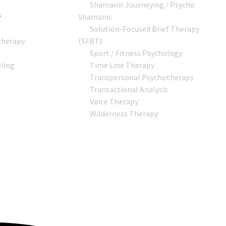
Shamanic Journeying / Psycho
y
Shamanic
Solution-Focused Brief Therapy
therapy
(SFBT)
Sport / Fitness Psychology
ling
Time Line Therapy
Transpersonal Psychotherapy
Transactional Analysis
Voice Therapy
Wilderness Therapy