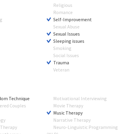
Religious
s
Romance
ng
Self-Improvement
Sexual Abuse
Sexual Issues
Sleeping issues
Smoking
Social Issues
Trauma
Veteran
dom Technique
Motivational Interviewing
ered Couples
Movie Therapy
Music Therapy
ogy
Narrative Therapy
 Therapy
Neuro-Linguistic Programming