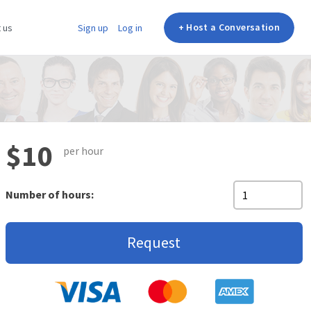
+ Host a Conversation
 us
Sign up
Log in
$10
per hour
Number of hours:
Request