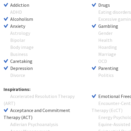
Addiction
Drugs
ADHD
Eating disorder
Alcoholism
Excessive gami
Anxiety
Gambling
Astrology
Gender
Bipolar
Health
Body image
Hoarding
Business
Marriage
Caretaking
OCD
Depression
Parenting
Divorce
Politics
Inspirations:
Accelerated Resolution Therapy
Emotional Free
(ART)
Encounter-Cent
Acceptance and Commitment
Therapy (EcCT)
Therapy (ACT)
Energy Psychol
Adlerian Psychoanalysis
Equine-Assisted