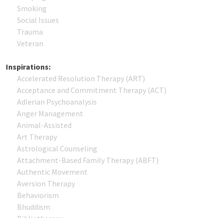
Smoking
Social Issues
Trauma
Veteran
Inspirations:
Accelerated Resolution Therapy (ART)
Acceptance and Commitment Therapy (ACT)
Adlerian Psychoanalysis
Anger Management
Animal-Assisted
Art Therapy
Astrological Counseling
Attachment-Based Family Therapy (ABFT)
Authentic Movement
Aversion Therapy
Behaviorism
Bhuddism