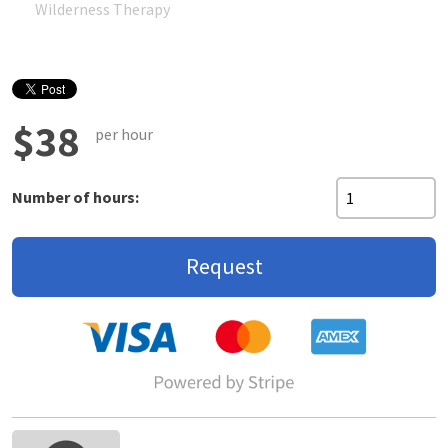
Wilderness Therapy
$38
per hour
Number of hours:
Request