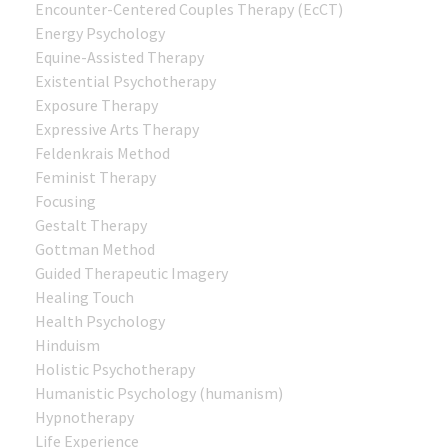
Encounter-Centered Couples Therapy (EcCT)
Energy Psychology
Equine-Assisted Therapy
Existential Psychotherapy
Exposure Therapy
Expressive Arts Therapy
Feldenkrais Method
Feminist Therapy
Focusing
Gestalt Therapy
Gottman Method
Guided Therapeutic Imagery
Healing Touch
Health Psychology
Hinduism
Holistic Psychotherapy
Humanistic Psychology (humanism)
Hypnotherapy
Life Experience