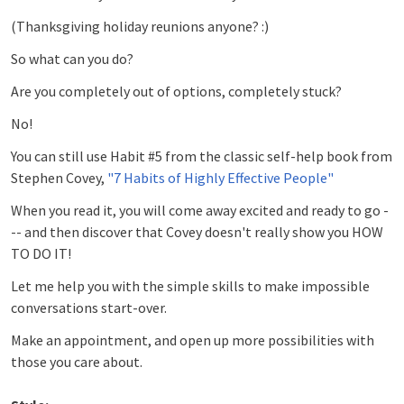
(Thanksgiving holiday reunions anyone? :)
So what can you do?
Are you completely out of options, completely stuck?
No!
You can still use Habit #5 from the classic self-help book from
Stephen Covey,
"7 Habits of Highly Effective People"
When you read it, you will come away excited and ready to go -
-- and then discover that Covey doesn't really show you HOW
TO DO IT!
Let me help you with the simple skills to make impossible
conversations start-over.
Make an appointment, and open up more possibilities with
those you care about.