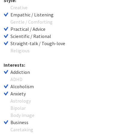
Style:
Creative
Empathic / Listening
Gentle / Comforting
Practical / Advice
Scientific / Rational
Straight-talk / Tough-love
Religious
Interests:
Addiction
ADHD
Alcoholism
Anxiety
Astrology
Bipolar
Body image
Business
Caretaking