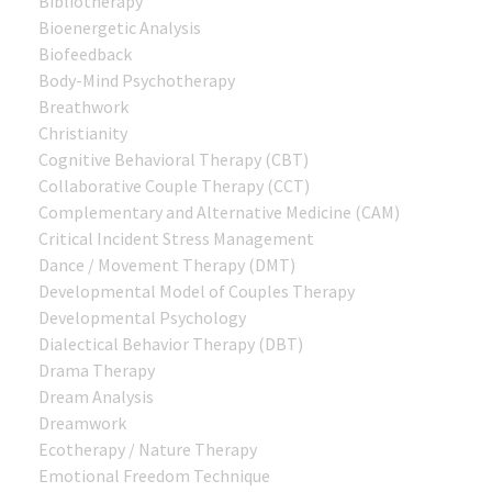
Bibliotherapy
Bioenergetic Analysis
Biofeedback
Body-Mind Psychotherapy
Breathwork
Christianity
Cognitive Behavioral Therapy (CBT)
Collaborative Couple Therapy (CCT)
Complementary and Alternative Medicine (CAM)
Critical Incident Stress Management
Dance / Movement Therapy (DMT)
Developmental Model of Couples Therapy
Developmental Psychology
Dialectical Behavior Therapy (DBT)
Drama Therapy
Dream Analysis
Dreamwork
Ecotherapy / Nature Therapy
Emotional Freedom Technique