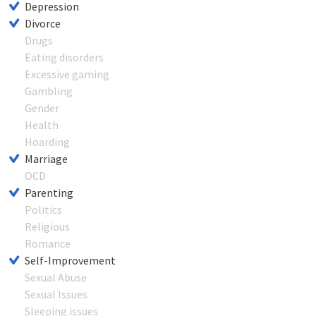
Depression
Divorce
Drugs
Eating disorders
Excessive gaming
Gambling
Gender
Health
Hoarding
Marriage
OCD
Parenting
Politics
Religious
Romance
Self-Improvement
Sexual Abuse
Sexual Issues
Sleeping issues