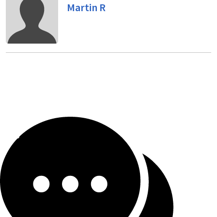
Martin R