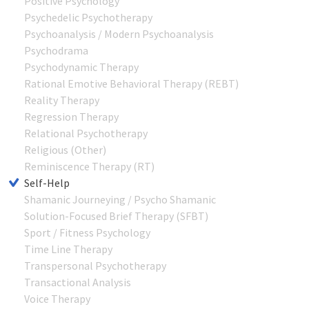
Positive Psychology
Psychedelic Psychotherapy
Psychoanalysis / Modern Psychoanalysis
Psychodrama
Psychodynamic Therapy
Rational Emotive Behavioral Therapy (REBT)
Reality Therapy
Regression Therapy
Relational Psychotherapy
Religious (Other)
Reminiscence Therapy (RT)
Self-Help
Shamanic Journeying / Psycho Shamanic
Solution-Focused Brief Therapy (SFBT)
Sport / Fitness Psychology
Time Line Therapy
Transpersonal Psychotherapy
Transactional Analysis
Voice Therapy