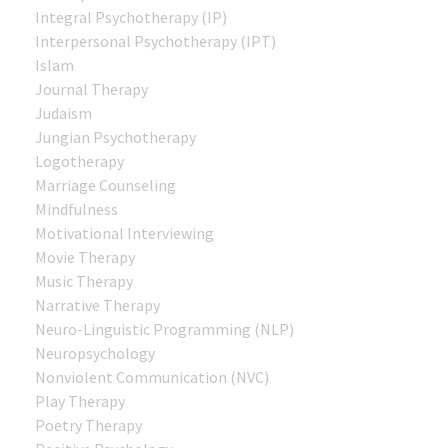
Integral Psychotherapy (IP)
Interpersonal Psychotherapy (IPT)
Islam
Journal Therapy
Judaism
Jungian Psychotherapy
Logotherapy
Marriage Counseling
Mindfulness
Motivational Interviewing
Movie Therapy
Music Therapy
Narrative Therapy
Neuro-Linguistic Programming (NLP)
Neuropsychology
Nonviolent Communication (NVC)
Play Therapy
Poetry Therapy