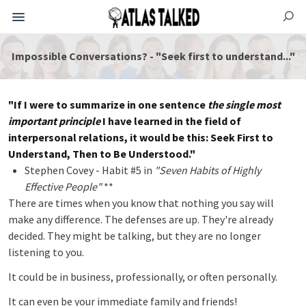
Impossible Conversations? - "Seek first to understand..."
"If I were to summarize in one sentence
the single most
important principle
I have learned in the field of
interpersonal relations, it would be this: Seek First to
Understand, Then to Be Understood."
Stephen Covey - Habit #5 in
"Seven Habits of Highly
Effective People"
**
There are times when you know that nothing you say will
make any difference. The defenses are up. They're already
decided. They might be talking, but they are no longer
listening to you.
It could be in business, professionally, or often personally.
It can even be your immediate family and friends!