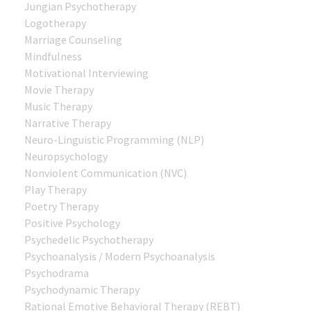
Jungian Psychotherapy
Logotherapy
Marriage Counseling
Mindfulness
Motivational Interviewing
Movie Therapy
Music Therapy
Narrative Therapy
Neuro-Linguistic Programming (NLP)
Neuropsychology
Nonviolent Communication (NVC)
Play Therapy
Poetry Therapy
Positive Psychology
Psychedelic Psychotherapy
Psychoanalysis / Modern Psychoanalysis
Psychodrama
Psychodynamic Therapy
Rational Emotive Behavioral Therapy (REBT)