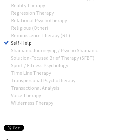
Reality Therapy
Regression Therapy
Relational Psychotherapy
Religious (Other)
Reminiscence Therapy (RT)
Self-Help
Shamanic Journeying / Psycho Shamanic
Solution-Focused Brief Therapy (SFBT)
Sport / Fitness Psychology
Time Line Therapy
Transpersonal Psychotherapy
Transactional Analysis
Voice Therapy
Wilderness Therapy