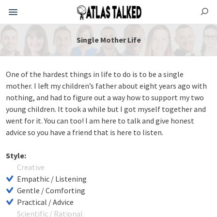
Single Mother Life
One of the hardest things in life to do is to be a single
mother. I left my children’s father about eight years ago with
nothing, and had to figure out a way how to support my two
young children. It took a while but I got myself together and
went for it. You can too! I am here to talk and give honest
advice so you have a friend that is here to listen.
Style:
Creative
Empathic / Listening
Gentle / Comforting
Practical / Advice
Scientific / Rational