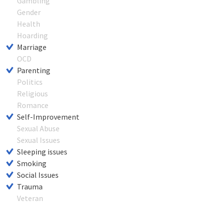
Gambling
Gender
Health
Hoarding
Marriage
OCD
Parenting
Politics
Religious
Romance
Self-Improvement
Sexual Abuse
Sexual Issues
Sleeping issues
Smoking
Social Issues
Trauma
Veteran