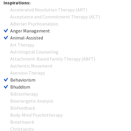
Inspirations:
Accelerated Resolution Therapy (ART)
Acceptance and Commitment Therapy (ACT)
Adlerian Psychoanalysis
Anger Management
Animal-Assisted
Art Therapy
Astrological Counseling
Attachment-Based Family Therapy (ABFT)
Authentic Movement
Aversion Therapy
Behaviorism
Bhuddism
Bibliotherapy
Bioenergetic Analysis
Biofeedback
Body-Mind Psychotherapy
Breathwork
Christianity