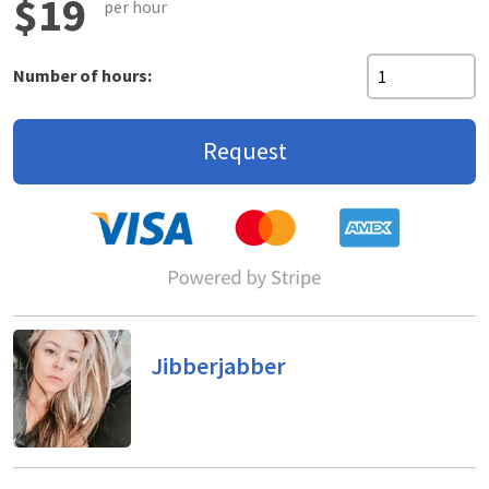
$19
per hour
Number of hours:
Request
Jibberjabber