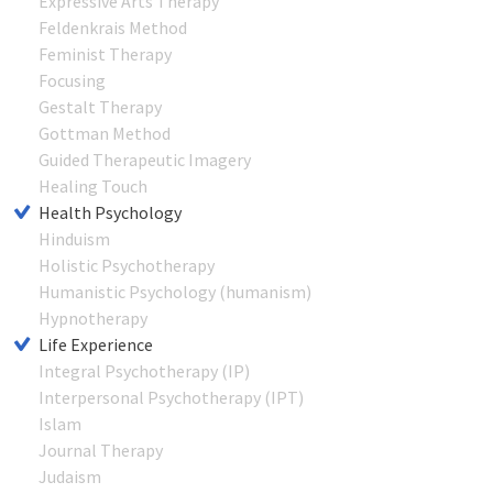
Expressive Arts Therapy
Feldenkrais Method
Feminist Therapy
Focusing
Gestalt Therapy
Gottman Method
Guided Therapeutic Imagery
Healing Touch
Health Psychology
Hinduism
Holistic Psychotherapy
Humanistic Psychology (humanism)
Hypnotherapy
Life Experience
Integral Psychotherapy (IP)
Interpersonal Psychotherapy (IPT)
Islam
Journal Therapy
Judaism