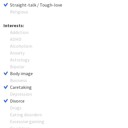
Straight-talk / Tough-love
Religious
Interests:
Addiction
ADHD
Alcoholism
Anxiety
Astrology
Bipolar
Body image
Business
Caretaking
Depression
Divorce
Drugs
Eating disorders
Excessive gaming