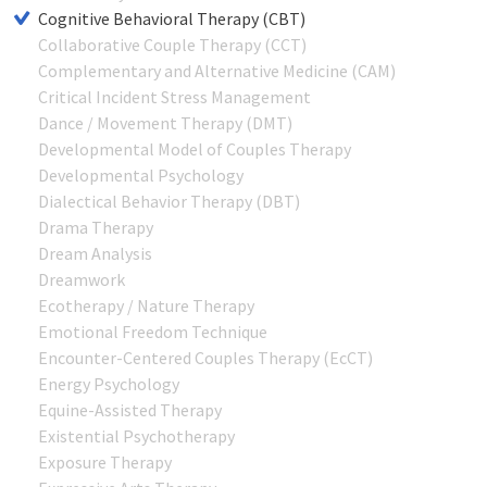
Cognitive Behavioral Therapy (CBT)
Collaborative Couple Therapy (CCT)
Complementary and Alternative Medicine (CAM)
Critical Incident Stress Management
Dance / Movement Therapy (DMT)
Developmental Model of Couples Therapy
Developmental Psychology
Dialectical Behavior Therapy (DBT)
Drama Therapy
Dream Analysis
Dreamwork
Ecotherapy / Nature Therapy
Emotional Freedom Technique
Encounter-Centered Couples Therapy (EcCT)
Energy Psychology
Equine-Assisted Therapy
Existential Psychotherapy
Exposure Therapy