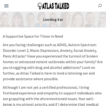
Lending Ear
A Supportive Space for Those in Need
Are you facing challenges such as ADHD, Autism Spectrum
Disorder Level 2, Manic Depression, Anxiety, Social Anxiety,
Panic Attacks? Have you experienced the turmoil of broken
homes or witnessed violent outbreaks within your family? Are
you struggling with drug and alcohol addictions? Look no
further, as Atlas Talked is here to lend a listening ear and
provide assistance where possible.
Although I am not yet a certified professional, I bring
firsthand experience and empathy to support individuals who
are grappling with the aforementioned issues. Your well-
being is my utmost priority, and if I determine that medical