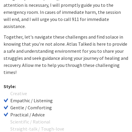
attention is necessary, I will promptly guide you to the
emergency room. In cases of immediate harm, the session
will end, and I will urge you to call 911 for immediate
assistance.
Together, let's navigate these challenges and find solace in
knowing that you're not alone. Atlas Talked is here to provide
a safe and understanding environment for you to share your
struggles and seek guidance along your journey of healing and
recovery. Allow me to help you through these challenging
times!
Style:
Creative
Empathic / Listening
Gentle / Comforting
Practical / Advice
Scientific / Rational
Straight-talk / Tough-love