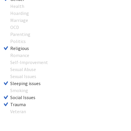
Health
Hoarding
Marriage
OCD
Parenting
Politics
Religious
Romance
Self-Improvement
Sexual Abuse
Sexual Issues
Sleeping issues
Smoking
Social Issues
Trauma
Veteran