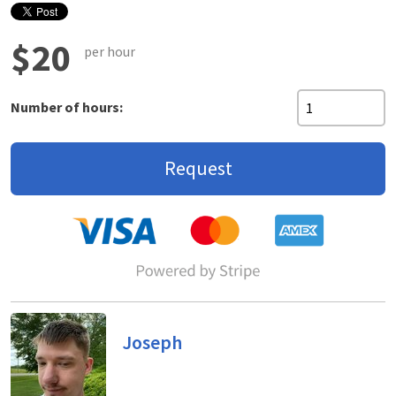
$20
per hour
Number of hours:
Request
Joseph