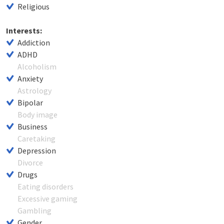
Religious
Interests:
Addiction
ADHD
Alcoholism
Anxiety
Astrology
Bipolar
Body image
Business
Caretaking
Depression
Divorce
Drugs
Eating disorders
Excessive gaming
Gambling
Gender