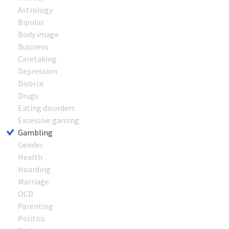
Astrology
Bipolar
Body image
Business
Caretaking
Depression
Divorce
Drugs
Eating disorders
Excessive gaming
Gambling
Gender
Health
Hoarding
Marriage
OCD
Parenting
Politics