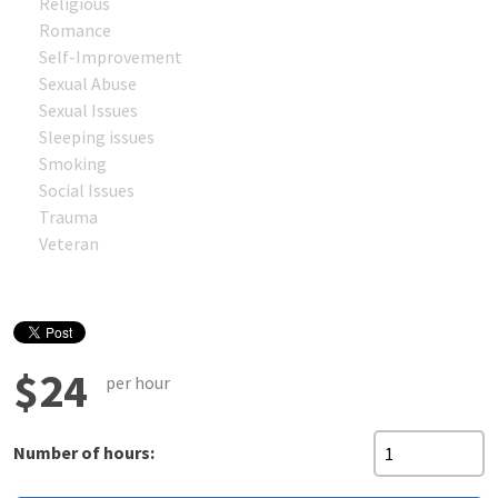
Religious
Romance
Self-Improvement
Sexual Abuse
Sexual Issues
Sleeping issues
Smoking
Social Issues
Trauma
Veteran
$24
per hour
Number of hours: