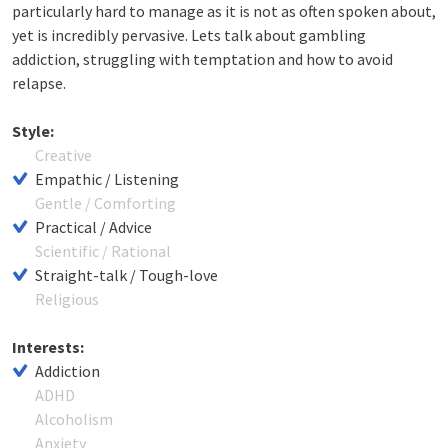
particularly hard to manage as it is not as often spoken about,
yet is incredibly pervasive. Lets talk about gambling
addiction, struggling with temptation and how to avoid
relapse.
Style:
Creative
Empathic / Listening
Gentle / Comforting
Practical / Advice
Scientific / Rational
Straight-talk / Tough-love
Religious
Interests:
Addiction
ADHD
Alcoholism
Anxiety