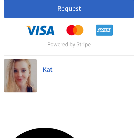
Request
Kat