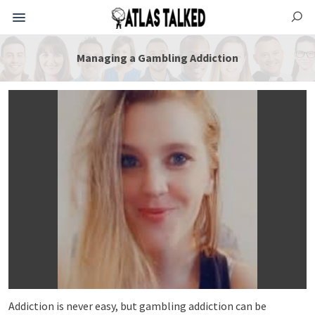
Managing a Gambling Addiction
Addiction is never easy, but gambling addiction can be