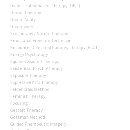
Dialectical Behavior Therapy (DBT)
Drama Therapy
Dream Analysis
Dreamwork
Ecotherapy / Nature Therapy
Emotional Freedom Technique
Encounter-Centered Couples Therapy (EcCT)
Energy Psychology
Equine-Assisted Therapy
Existential Psychotherapy
Exposure Therapy
Expressive Arts Therapy
Feldenkrais Method
Feminist Therapy
Focusing
Gestalt Therapy
Gottman Method
Guided Therapeutic Imagery