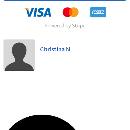
Christina N