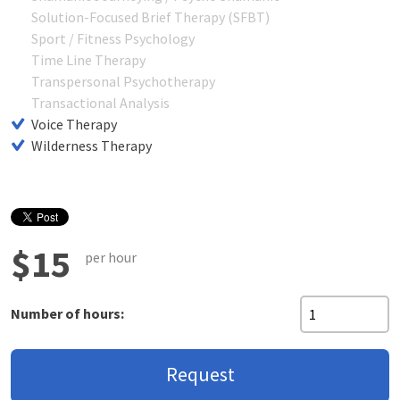
Solution-Focused Brief Therapy (SFBT)
Sport / Fitness Psychology
Time Line Therapy
Transpersonal Psychotherapy
Transactional Analysis
Voice Therapy
Wilderness Therapy
$15
per hour
Number of hours:
Request