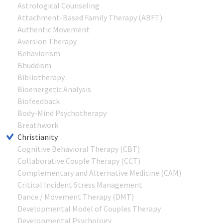
Astrological Counseling
Attachment-Based Family Therapy (ABFT)
Authentic Movement
Aversion Therapy
Behaviorism
Bhuddism
Bibliotherapy
Bioenergetic Analysis
Biofeedback
Body-Mind Psychotherapy
Breathwork
Christianity
Cognitive Behavioral Therapy (CBT)
Collaborative Couple Therapy (CCT)
Complementary and Alternative Medicine (CAM)
Critical Incident Stress Management
Dance / Movement Therapy (DMT)
Developmental Model of Couples Therapy
Developmental Psychology