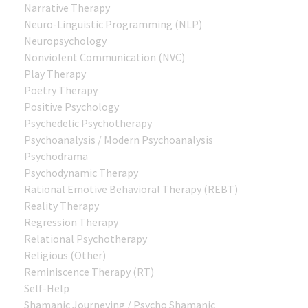
Narrative Therapy
Neuro-Linguistic Programming (NLP)
Neuropsychology
Nonviolent Communication (NVC)
Play Therapy
Poetry Therapy
Positive Psychology
Psychedelic Psychotherapy
Psychoanalysis / Modern Psychoanalysis
Psychodrama
Psychodynamic Therapy
Rational Emotive Behavioral Therapy (REBT)
Reality Therapy
Regression Therapy
Relational Psychotherapy
Religious (Other)
Reminiscence Therapy (RT)
Self-Help
Shamanic Journeying / Psycho Shamanic