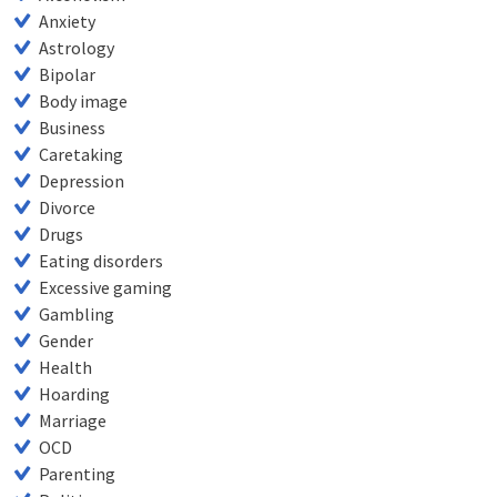
Anxiety
Astrology
Bipolar
Body image
Business
Caretaking
Depression
Divorce
Drugs
Eating disorders
Excessive gaming
Gambling
Gender
Health
Hoarding
Marriage
OCD
Parenting