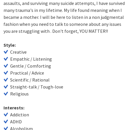
assaults, and surviving many suicide attempts, I have survived
many trauma's in my lifetime. My life found meaning when I
became a mother. I will be here to listen in a non judgmental
fashion when you need to talk to someone about any issues
you are struggling with . Don't forget, YOU MATTER!!
Style:
Creative
Empathic / Listening
Gentle / Comforting
Practical / Advice
Scientific / Rational
Straight-talk / Tough-love
Religious
Interests:
Addiction
ADHD
Alcoholism