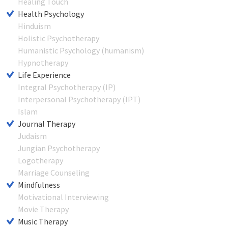
Healing Touch
Health Psychology
Hinduism
Holistic Psychotherapy
Humanistic Psychology (humanism)
Hypnotherapy
Life Experience
Integral Psychotherapy (IP)
Interpersonal Psychotherapy (IPT)
Islam
Journal Therapy
Judaism
Jungian Psychotherapy
Logotherapy
Marriage Counseling
Mindfulness
Motivational Interviewing
Movie Therapy
Music Therapy