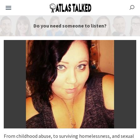
Do you need someone to listen?
From childhood abuse, to surviving homelessness, and sexual