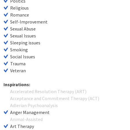
Politics
Religious
Romance
Self-Improvement
Sexual Abuse
Sexual Issues
Sleeping issues
Smoking
Social Issues
Trauma
Veteran
Inspirations:
Accelerated Resolution Therapy (ART)
Acceptance and Commitment Therapy (ACT)
Adlerian Psychoanalysis
Anger Management
Animal-Assisted
Art Therapy